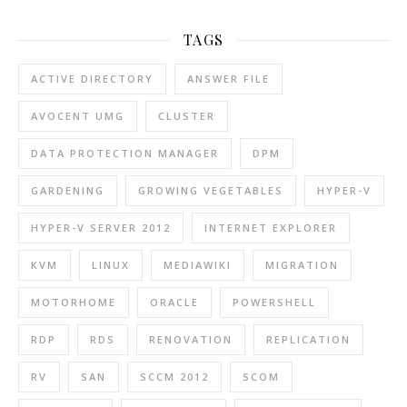
TAGS
ACTIVE DIRECTORY
ANSWER FILE
AVOCENT UMG
CLUSTER
DATA PROTECTION MANAGER
DPM
GARDENING
GROWING VEGETABLES
HYPER-V
HYPER-V SERVER 2012
INTERNET EXPLORER
KVM
LINUX
MEDIAWIKI
MIGRATION
MOTORHOME
ORACLE
POWERSHELL
RDP
RDS
RENOVATION
REPLICATION
RV
SAN
SCCM 2012
SCOM