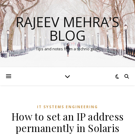
RAJEEV MEHRA'S
BLOG
Tips and notes from a techno geek
IT SYSTEMS ENGINEERING
How to set an IP address
permanently in Solaris