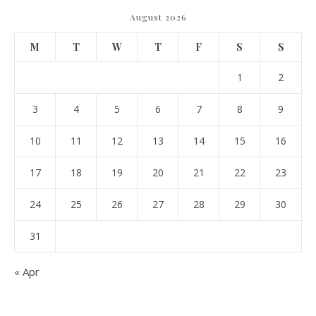
August 2026
M
T
W
T
F
S
S
1
2
3
4
5
6
7
8
9
10
11
12
13
14
15
16
17
18
19
20
21
22
23
24
25
26
27
28
29
30
31
« Apr