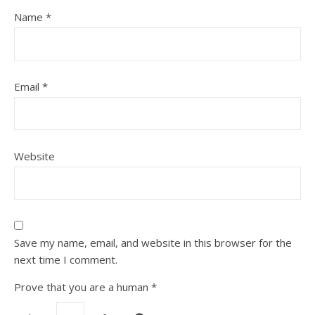
Name
*
Email
*
Website
Save my name, email, and website in this browser for the
next time I comment.
Prove that you are a human
*