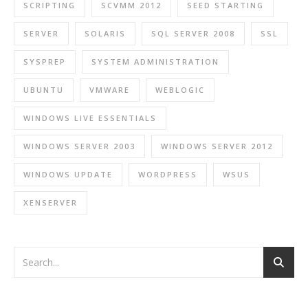
SCRIPTING
SCVMM 2012
SEED STARTING
SERVER
SOLARIS
SQL SERVER 2008
SSL
SYSPREP
SYSTEM ADMINISTRATION
UBUNTU
VMWARE
WEBLOGIC
WINDOWS LIVE ESSENTIALS
WINDOWS SERVER 2003
WINDOWS SERVER 2012
WINDOWS UPDATE
WORDPRESS
WSUS
XENSERVER