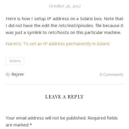
October 26, 2012
Here is how I setup IP address on a Solaris box. Note that
I did not have the edit the /etc/inet/ipnodes file because it
was just a symlink to /etc/hosts on this particular machine.
Naren’s: To set an IP address permanently in Solaris
Solaris
By
Rajeev
0 Comments
LEAVE A REPLY
Your email address will not be published.
Required fields
are marked
*