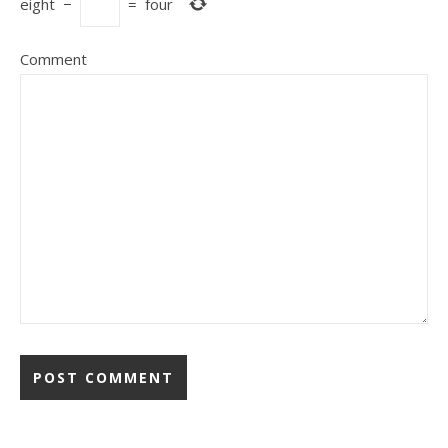
eight
−
=
four
Comment