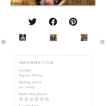
INFORMATION
Author
Rajeev Mehra
Rating score
no rating
Rate this photo
Created on