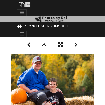
PORTRAITS
IMG 8131