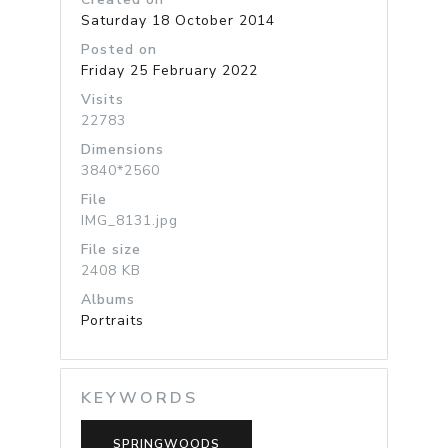
Saturday 18 October 2014
Posted on
Friday 25 February 2022
Visits
22783
Dimensions
3840*2560
File
IMG_8131.jpg
File size
2408 KB
Albums
Portraits
KEYWORDS
SPRINGWOODS